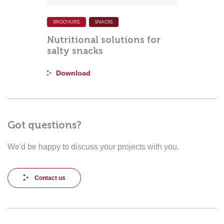
BROCHURE
SNACKS
Nutritional solutions for
salty snacks
Download
Got questions?
We'd be happy to discuss your projects with you.
Contact us