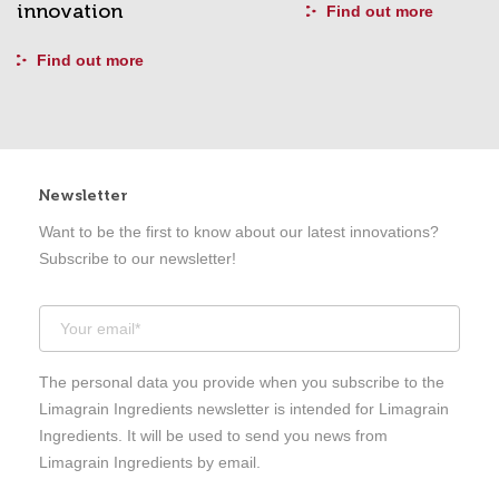
innovation
Find out more
Find out more
Newsletter
Want to be the first to know about our latest innovations?
Subscribe to our newsletter!
The personal data you provide when you subscribe to the
Limagrain Ingredients newsletter is intended for Limagrain
Ingredients. It will be used to send you news from
Limagrain Ingredients by email.