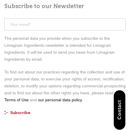
Subscribe to our Newsletter
The personal data you provide when you subscribe to the
Limagrain Ingredients newsletter is intended for Limagrain
Ingredients. It will be used to send you news from Limagrain
Ingredients by email.
To find out about our practices regarding the collection and use of
your personal data, to exercise your rights of access, rectification,
deletion, to modify your options regarding commercial prospecting
and to find out about the other rights you have, please read our
Terms of Use
and
our personal data policy
.
Contact