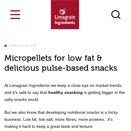
Cost-saving
Who are we
Blog
France
Posted on 16.02.22
Markets
Food
Innosense Functional Flour
Netherlands
Our ingredients
Micropellets for low fat &
Your challenges
delicious pulse-based snacks
Our job
Bakery & Pastry
Texturizing
Our singularities
Events
Snacks
Nutrition
News
Feed
Masa Innosense flours
E
Search a product
Culinary & Dairy
Process
Contact
Media library
At Limagrain Ingredients we keep a close eye on market trends,
Breakfast Cereals & Bars
Carriers
Join us
Vegesense, textured plant-based
Petfood
and it's safe to say that
healthy snacking
is getting bigger in the
proteins
Our CSR approach
salty snacks world.
Snack Pellets
But we also know that developing nutritional snacks is a tricky
business. Low fat, low salt, more fibres, more proteins...it's
making it hard to keep a great taste and texture.
Flours & semolina