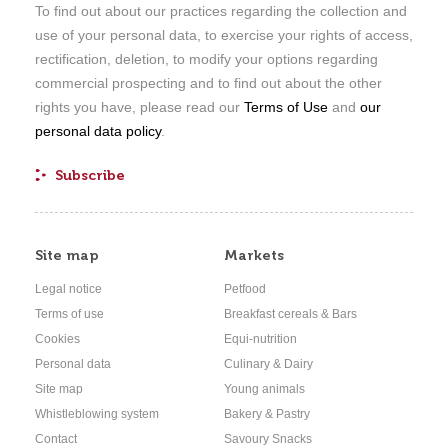
To find out about our practices regarding the collection and
use of your personal data, to exercise your rights of access,
rectification, deletion, to modify your options regarding
commercial prospecting and to find out about the other
rights you have, please read our
Terms of Use
and
our
personal data policy
.
Site map
Markets
Legal notice
Petfood
Terms of use
Breakfast cereals & Bars
Cookies
Equi-nutrition
Personal data
Culinary & Dairy
Site map
Young animals
Whistleblowing system
Bakery & Pastry
Contact
Savoury Snacks