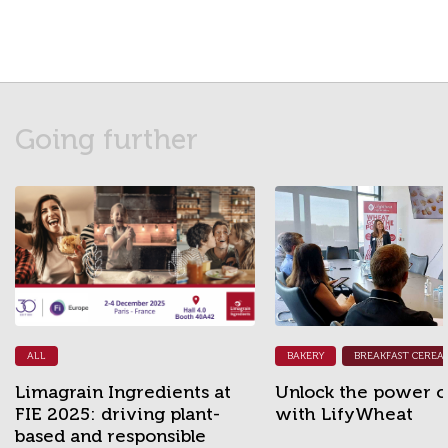
Going further
ALL
BAKERY
BREAKFAST CEREAL
Limagrain Ingredients at
Unlock the power of
FIE 2025: driving plant-
with LifyWheat
based and responsible