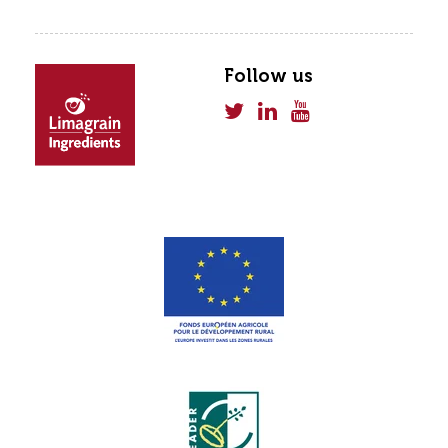
Follow us