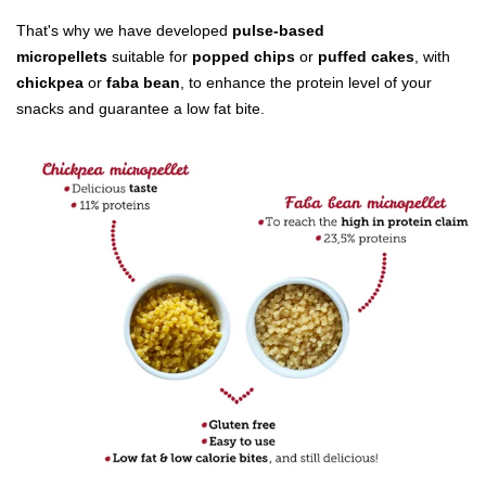
That's why we have developed
pulse-based
Bakery ingredients
micropellets
suitable for
popped chips
or
puffed cakes
, with
chickpea
or
faba bean
, to enhance the protein level of your
Puffed grains & toasted ingredients
snacks and guarantee a low fat bite.
Feed & Petfood ingredients