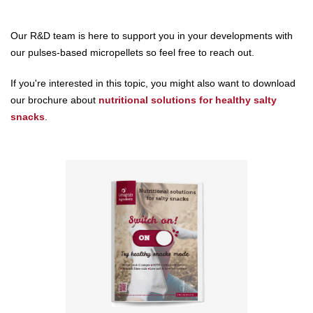
Our R&D team is here to support you in your developments with
our pulses-based micropellets so feel free to reach out.
If you're interested in this topic, you might also want to download
our brochure about
nutritional solutions for healthy salty
snacks
.