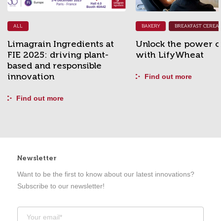
BAKERY
BREAKFAST CEREALS & BARS
YOUNG ANIMALS
s at
Unlock the power of fibre
A new impul
nt-
with LifyWheat
grain-free p
e
Find out more
Find out mor
Newsletter
Want to be the first to know about our latest innovations?
Subscribe to our newsletter!