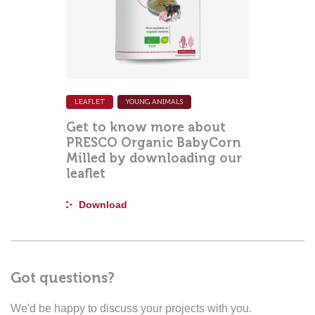
LEAFLET
YOUNG ANIMALS
Get to know more about
PRESCO Organic BabyCorn
Milled by downloading our
leaflet
Download
Got questions?
We'd be happy to discuss your projects with you.