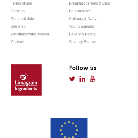
Terms of use
Breakfast cereals & Bars
Cookies
Equi-nutrition
Personal data
Culinary & Dairy
Site map
Young animals
Whistleblowing system
Bakery & Pastry
Contact
Savoury Snacks
Follow us