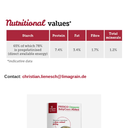
Contact
:
christian.lienesch@limagrain.de