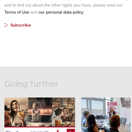
and to find out about the other rights you have, please read our
Terms of Use
and
our personal data policy
.
Going further