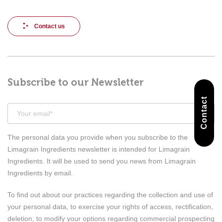
Contact us
Subscribe to our Newsletter
Contact
The personal data you provide when you subscribe to the
Limagrain Ingredients newsletter is intended for Limagrain
Ingredients. It will be used to send you news from Limagrain
Ingredients by email.
To find out about our practices regarding the collection and use of
your personal data, to exercise your rights of access, rectification,
deletion, to modify your options regarding commercial prospecting