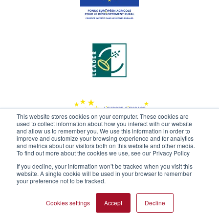
This website stores cookies on your computer. These cookies are
used to collect information about how you interact with our website
and allow us to remember you. We use this information in order to
improve and customize your browsing experience and for analytics
and metrics about our visitors both on this website and other media.
To find out more about the cookies we use, see our Privacy Policy
If you decline, your information won’t be tracked when you visit this
website. A single cookie will be used in your browser to remember
your preference not to be tracked.
Cookies settings
Accept
Decline
2020 -
Limagrain - Ingrédients
/ All rights reserved