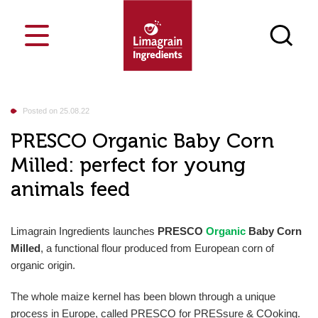
Cost-saving
Who are we
Blog
France
Posted on 25.08.22
Markets
Food
Innosense Functional Flour
Netherlands
Our ingredients
PRESCO Organic Baby Corn
Your challenges
Milled: perfect for young
Our job
Bakery & Pastry
Texturizing
Our singularities
Events
Snacks
Nutrition
News
animals feed
Feed
Masa Innosense flours
E
Search a product
Culinary & Dairy
Process
Contact
Media library
Breakfast Cereals & Bars
Carriers
Join us
Vegesense, textured plant-based
Petfood
Limagrain Ingredients launches
PRESCO
Organic
Baby Corn
proteins
Our CSR approach
Milled
,
a functional flour produced from European corn of
organic origin.
Snack Pellets
The whole maize kernel has been blown through a unique
Flours & semolina
process in Europe, called PRESCO for PRESsure & COoking.