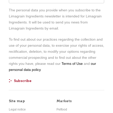
The personal data you provide when you subscribe to the
Limagrain Ingredients newsletter is intended for Limagrain
Ingredients. It will be used to send you news from
Limagrain Ingredients by email.
To find out about our practices regarding the collection and
use of your personal data, to exercise your rights of access,
rectification, deletion, to modify your options regarding
commercial prospecting and to find out about the other
rights you have, please read our
Terms of Use
and
our
personal data policy
.
Site map
Markets
Legal notice
Petfood