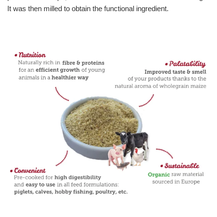
It was then milled to obtain the functional ingredient.
Bakery ingredients
Puffed grains & toasted ingredients
Feed & Petfood ingredients