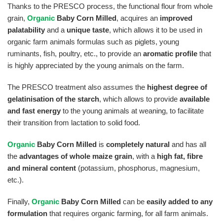
Thanks to the PRESCO process, the functional flour from whole
grain,
Organic
Baby Corn Milled
, acquires an
improved
palatability
and a
unique taste
,
which allows it to be used in
organic farm animals formulas such as piglets, young
ruminants, fish, poultry, etc.,
to provide an
aromatic profile
that
is highly appreciated by the young animals on the farm.
The PRESCO treatment also assumes the
highest degree of
gelatinisation of the starch
,
which allows to provide
available
and fast energy
to the young animals at weaning,
to facilitate
their transition from lactation to solid food.
Organic
Baby Corn Milled
is
completely natural
and has all
the
advantages of whole maize grain
,
with a
high fat, fibre
and mineral content
(potassium, phosphorus, magnesium,
etc.).
Finally,
Organic
Baby Corn Milled
can be
easily added to any
formulation
that requires organic farming, for all farm animals.